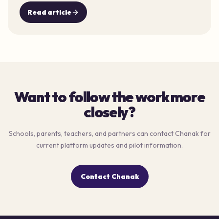
Read article
Want to follow the work more
closely?
Schools, parents, teachers, and partners can contact Chanak for
current platform updates and pilot information.
Contact Chanak