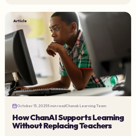
Article
October 15, 2025
5 min read
Chanak Learning Team
How ChanAI Supports Learning
Without Replacing Teachers