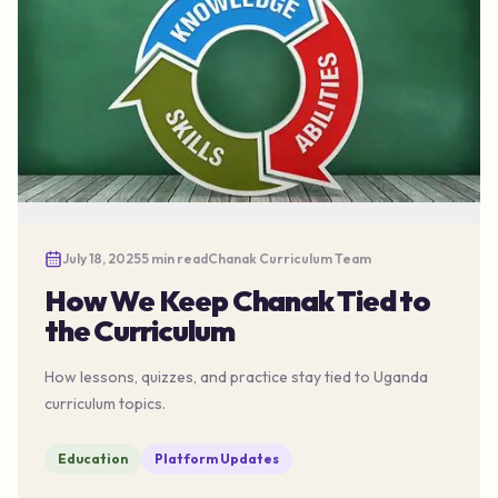
July 18, 2025
5 min read
Chanak Curriculum Team
How We Keep Chanak Tied to
the Curriculum
How lessons, quizzes, and practice stay tied to Uganda
curriculum topics.
Education
Platform Updates