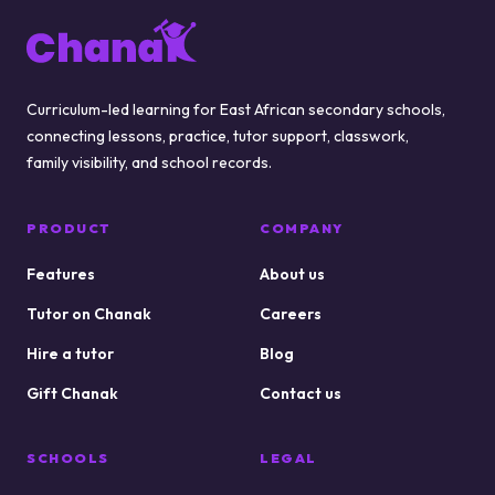
Footer
Curriculum-led learning for East African secondary schools,
connecting lessons, practice, tutor support, classwork,
family visibility, and school records.
PRODUCT
COMPANY
Features
About us
Tutor on Chanak
Careers
Hire a tutor
Blog
Gift Chanak
Contact us
SCHOOLS
LEGAL