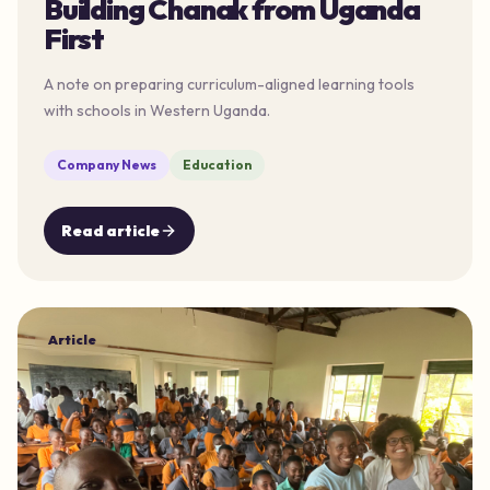
Building Chanak from Uganda
First
A note on preparing curriculum-aligned learning tools
with schools in Western Uganda.
Company News
Education
Read article
Article