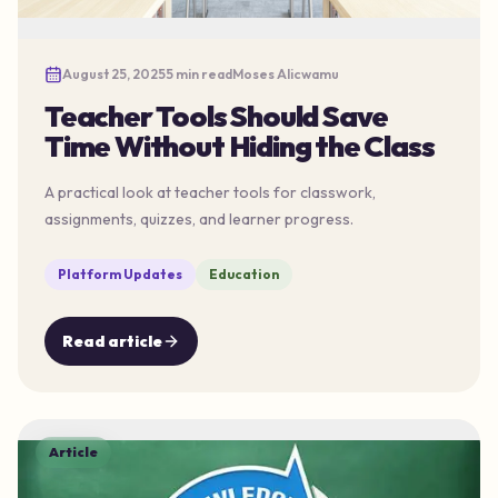
August 25, 2025
5 min read
Moses Alicwamu
Teacher Tools Should Save
Time Without Hiding the Class
A practical look at teacher tools for classwork,
assignments, quizzes, and learner progress.
Platform Updates
Education
Read article
Article