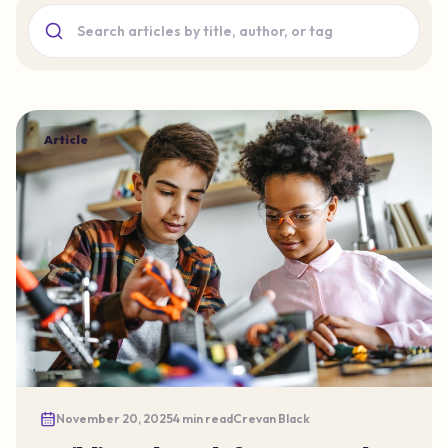
Search blog articles
Article
November 20, 2025
4 min read
Crevan Black