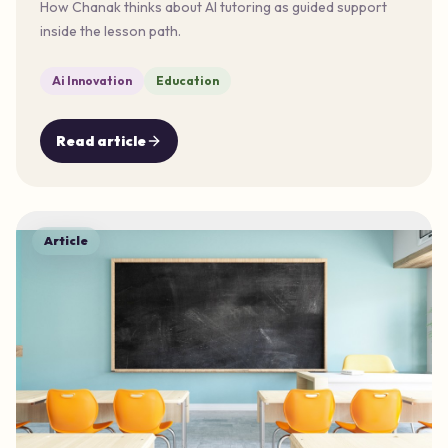
How Chanak thinks about AI tutoring as guided support
inside the lesson path.
Ai Innovation
Education
Read article
Article