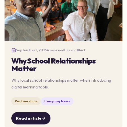
September 1, 2025
4 min read
Crevan Black
Why School Relationships
Matter
Why local school relationships matter when introducing
digital learning tools.
Partnerships
Company News
Read article