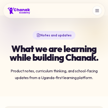
Notes and updates
What we are learning
while building Chanak.
Product notes, curriculum thinking, and school-facing
updates from a Uganda-first learning platform.