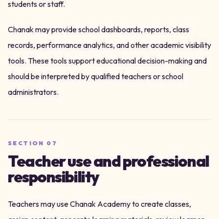
students or staff.
Chanak may provide school dashboards, reports, class
records, performance analytics, and other academic visibility
tools. These tools support educational decision-making and
should be interpreted by qualified teachers or school
administrators.
SECTION
07
Teacher use and professional
responsibility
Teachers may use Chanak Academy to create classes,