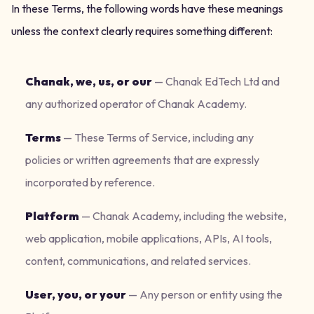
In these Terms, the following words have these meanings
unless the context clearly requires something different:
Chanak, we, us, or our
—
Chanak EdTech Ltd and
any authorized operator of Chanak Academy.
Terms
—
These Terms of Service, including any
policies or written agreements that are expressly
incorporated by reference.
Platform
—
Chanak Academy, including the website,
web application, mobile applications, APIs, AI tools,
content, communications, and related services.
User, you, or your
—
Any person or entity using the