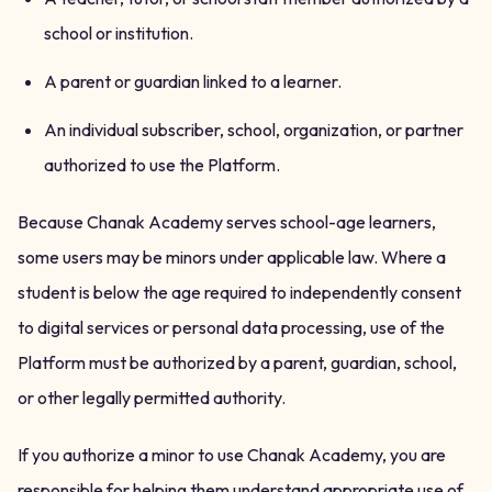
school or institution.
A parent or guardian linked to a learner.
An individual subscriber, school, organization, or partner
authorized to use the Platform.
Because Chanak Academy serves school-age learners,
some users may be minors under applicable law. Where a
student is below the age required to independently consent
to digital services or personal data processing, use of the
Platform must be authorized by a parent, guardian, school,
or other legally permitted authority.
If you authorize a minor to use Chanak Academy, you are
responsible for helping them understand appropriate use of