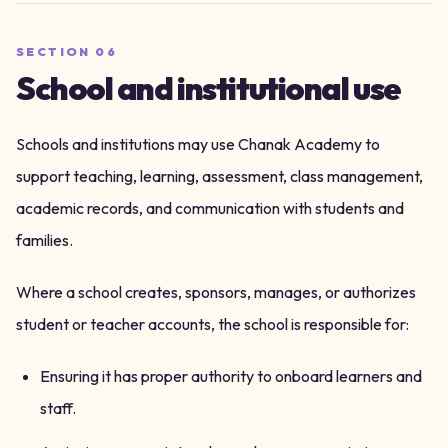
SECTION
06
School and institutional use
Schools and institutions may use Chanak Academy to
support teaching, learning, assessment, class management,
academic records, and communication with students and
families.
Where a school creates, sponsors, manages, or authorizes
student or teacher accounts, the school is responsible for:
Ensuring it has proper authority to onboard learners and
staff.