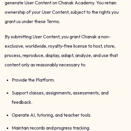
generate User Content on Chanak Academy. You retain
ownership of your User Content, subject to the rights you
grant us under these Terms.
By submitting User Content, you grant Chanak a non-
exclusive, worldwide, royalty-free license to host, store,
process, reproduce, display, adapt, analyze, and use that
content only as reasonably necessary to:
Provide the Platform.
Support classes, assignments, assessments, and
feedback.
Operate AI, tutoring, and teacher tools.
Maintain records and progress tracking.