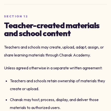
SECTION
12
Teacher-created materials
and school content
Teachers and schools may create, upload, adapt, assign, or
share learning materials through Chanak Academy.
Unless agreed otherwise in a separate written agreement:
Teachers and schools retain ownership of materials they
create or upload.
Chanak may host, process, display, and deliver those
materials to authorized users.