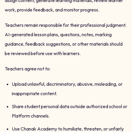
assign content, generate learning materials, review learner
work, provide feedback, and monitor progress.
Teachers remain responsible for their professional judgment.
AI-generated lesson plans, questions, notes, marking
guidance, feedback suggestions, or other materials should
be reviewed before use with learners.
Teachers agree not to:
Upload unlawful, discriminatory, abusive, misleading, or
inappropriate content.
Share student personal data outside authorized school or
Platform channels.
Use Chanak Academy to humiliate, threaten, or unfairly