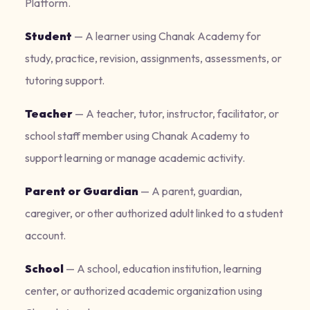
Platform.
Student
—
A learner using Chanak Academy for
study, practice, revision, assignments, assessments, or
tutoring support.
Teacher
—
A teacher, tutor, instructor, facilitator, or
school staff member using Chanak Academy to
support learning or manage academic activity.
Parent or Guardian
—
A parent, guardian,
caregiver, or other authorized adult linked to a student
account.
School
—
A school, education institution, learning
center, or authorized academic organization using