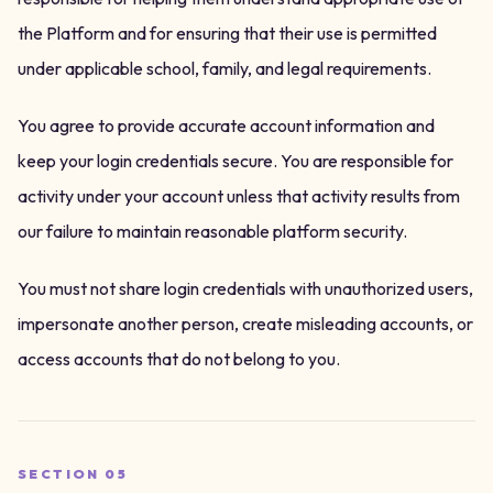
the Platform and for ensuring that their use is permitted
under applicable school, family, and legal requirements.
You agree to provide accurate account information and
keep your login credentials secure. You are responsible for
activity under your account unless that activity results from
our failure to maintain reasonable platform security.
You must not share login credentials with unauthorized users,
impersonate another person, create misleading accounts, or
access accounts that do not belong to you.
SECTION
05