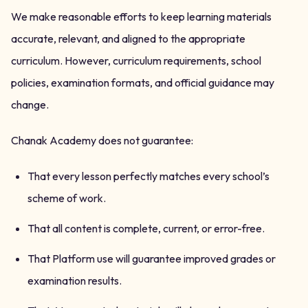
We make reasonable efforts to keep learning materials
accurate, relevant, and aligned to the appropriate
curriculum. However, curriculum requirements, school
policies, examination formats, and official guidance may
change.
Chanak Academy does not guarantee:
That every lesson perfectly matches every school’s
scheme of work.
That all content is complete, current, or error-free.
That Platform use will guarantee improved grades or
examination results.