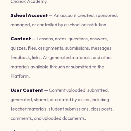
Chanak Academy.
School Account
—
An account created, sponsored,
managed, or controlled by a school or institution.
Content
—
Lessons, notes, questions, answers,
quizzes, files, assignments, submissions, messages,
feedback, links, AI-generated materials, and other
materials available through or submitted to the
Platform.
User Content
—
Content uploaded, submitted,
generated, shared, or created by a user, including
teacher materials, student submissions, class posts,
comments, and uploaded documents.