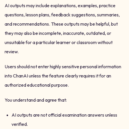
AI outputs may include explanations, examples, practice
questions, lesson plans, feedback suggestions, summaries,
and recommendations. These outputs may be helpful, but
they may also be incomplete, inaccurate, outdated, or
unsuitable for a particular learner or classroom without
review.
Users should not enter highly sensitive personal information
into ChanAI unless the feature clearly requires it for an
authorized educational purpose.
You understand and agree that:
AI outputs are not official examination answers unless
verified.