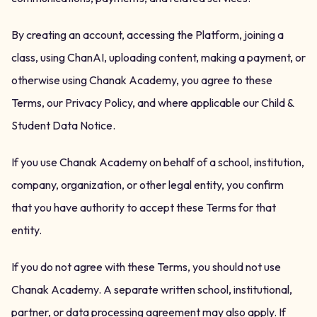
By creating an account, accessing the Platform, joining a
class, using ChanAI, uploading content, making a payment, or
otherwise using Chanak Academy, you agree to these
Terms, our Privacy Policy, and where applicable our Child &
Student Data Notice.
If you use Chanak Academy on behalf of a school, institution,
company, organization, or other legal entity, you confirm
that you have authority to accept these Terms for that
entity.
If you do not agree with these Terms, you should not use
Chanak Academy. A separate written school, institutional,
partner, or data processing agreement may also apply. If