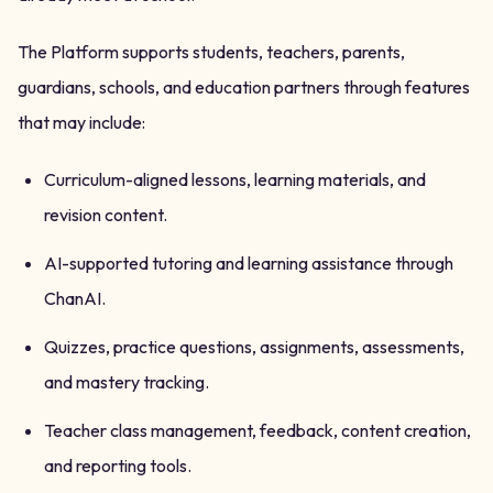
The Platform supports students, teachers, parents,
guardians, schools, and education partners through features
that may include:
Curriculum-aligned lessons, learning materials, and
revision content.
AI-supported tutoring and learning assistance through
ChanAI.
Quizzes, practice questions, assignments, assessments,
and mastery tracking.
Teacher class management, feedback, content creation,
and reporting tools.