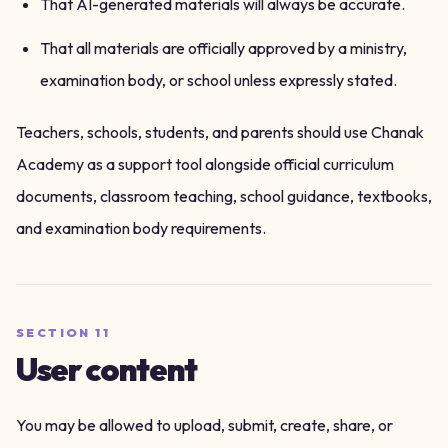
That AI-generated materials will always be accurate.
That all materials are officially approved by a ministry,
examination body, or school unless expressly stated.
Teachers, schools, students, and parents should use Chanak
Academy as a support tool alongside official curriculum
documents, classroom teaching, school guidance, textbooks,
and examination body requirements.
SECTION
11
User content
You may be allowed to upload, submit, create, share, or