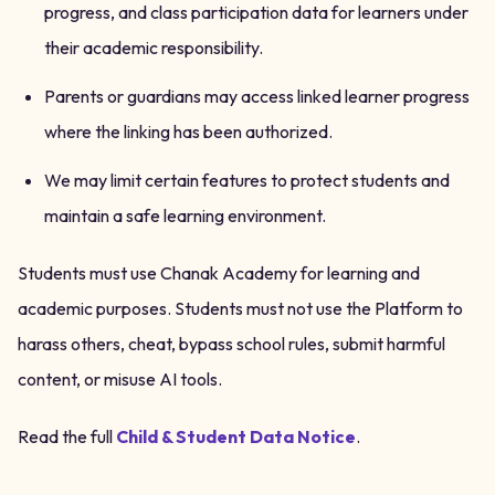
progress, and class participation data for learners under
their academic responsibility.
Parents or guardians may access linked learner progress
where the linking has been authorized.
We may limit certain features to protect students and
maintain a safe learning environment.
Students must use Chanak Academy for learning and
academic purposes. Students must not use the Platform to
harass others, cheat, bypass school rules, submit harmful
content, or misuse AI tools.
Read the full
Child & Student Data Notice
.