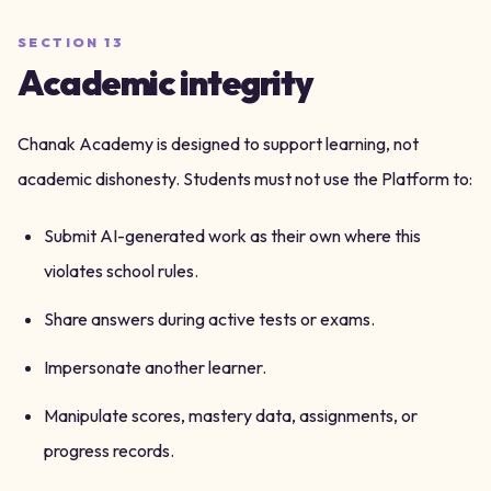
SECTION
13
Academic integrity
Chanak Academy is designed to support learning, not
academic dishonesty. Students must not use the Platform to:
Submit AI-generated work as their own where this
violates school rules.
Share answers during active tests or exams.
Impersonate another learner.
Manipulate scores, mastery data, assignments, or
progress records.