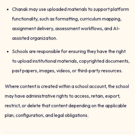
Chanak may use uploaded materials to support platform
functionality, such as formatting, curriculum mapping,
assignment delivery, assessment workflows, and AI-
assisted organization.
Schools are responsible for ensuring they have the right
to upload institutional materials, copyrighted documents,
past papers, images, videos, or third-party resources.
Where content is created within a school account, the school
may have administrative rights to access, retain, export,
restrict, or delete that content depending on the applicable
plan, configuration, and legal obligations.