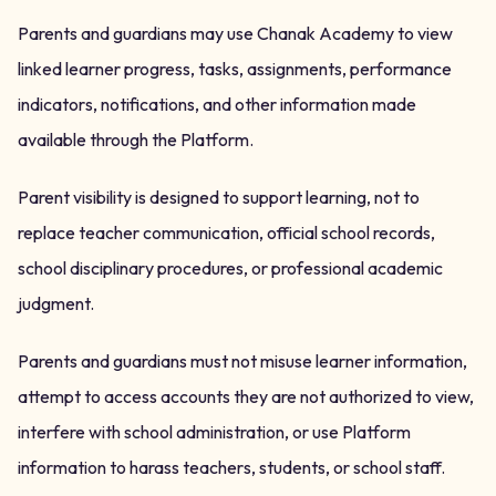
Parents and guardians may use Chanak Academy to view
linked learner progress, tasks, assignments, performance
indicators, notifications, and other information made
available through the Platform.
Parent visibility is designed to support learning, not to
replace teacher communication, official school records,
school disciplinary procedures, or professional academic
judgment.
Parents and guardians must not misuse learner information,
attempt to access accounts they are not authorized to view,
interfere with school administration, or use Platform
information to harass teachers, students, or school staff.