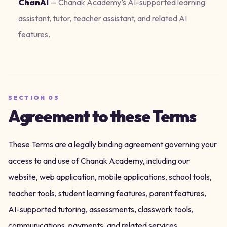
ChanAI
—
Chanak Academy’s AI-supported learning
assistant, tutor, teacher assistant, and related AI
features.
SECTION
03
Agreement to these Terms
These Terms are a legally binding agreement governing your
access to and use of Chanak Academy, including our
website, web application, mobile applications, school tools,
teacher tools, student learning features, parent features,
AI-supported tutoring, assessments, classwork tools,
communications, payments, and related services.