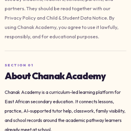
partners. They should be read together with our
Privacy Policy and Child & Student Data Notice. By
using Chanak Academy, you agree to use it lawfully,
responsibly, and for educational purposes.
SECTION
01
About Chanak Academy
Chanak Academy is a curriculum-led learning platform for
East African secondary education. It connects lessons,
practice, AI-supported tutor help, classwork, family visibility,
and school records around the academic pathway learners
already meet at school.