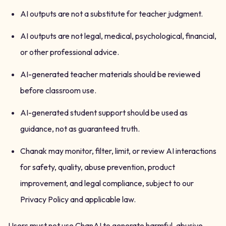
AI outputs are not a substitute for teacher judgment.
AI outputs are not legal, medical, psychological, financial,
or other professional advice.
AI-generated teacher materials should be reviewed
before classroom use.
AI-generated student support should be used as
guidance, not as guaranteed truth.
Chanak may monitor, filter, limit, or review AI interactions
for safety, quality, abuse prevention, product
improvement, and legal compliance, subject to our
Privacy Policy and applicable law.
Users must not use ChanAI to generate harmful, abusive,