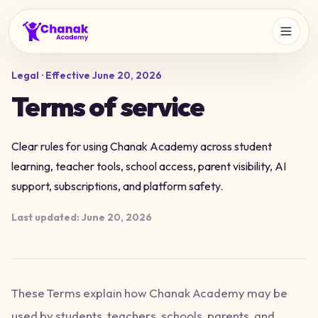
Legal · Effective
June 20, 2026
Terms of service
Clear rules for using Chanak Academy across student
learning, teacher tools, school access, parent visibility, AI
support, subscriptions, and platform safety.
Last updated:
June 20, 2026
These Terms explain how Chanak Academy may be
used by students, teachers, schools, parents, and