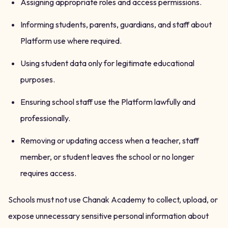
Assigning appropriate roles and access permissions.
Informing students, parents, guardians, and staff about
Platform use where required.
Using student data only for legitimate educational
purposes.
Ensuring school staff use the Platform lawfully and
professionally.
Removing or updating access when a teacher, staff
member, or student leaves the school or no longer
requires access.
Schools must not use Chanak Academy to collect, upload, or
expose unnecessary sensitive personal information about