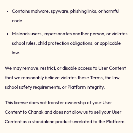
Contains malware, spyware, phishing links, or harmful
code.
Misleads users, impersonates another person, or violates
school rules, child protection obligations, or applicable
law.
We may remove, restrict, or disable access to User Content
that we reasonably believe violates these Terms, the law,
school safety requirements, or Platform integrity.
This license does not transfer ownership of your User
Content to Chanak and does not allow us to sell your User
Content as a standalone product unrelated to the Platform.