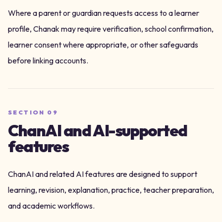
Where a parent or guardian requests access to a learner
profile, Chanak may require verification, school confirmation,
learner consent where appropriate, or other safeguards
before linking accounts.
SECTION
09
ChanAI and AI-supported
features
ChanAI and related AI features are designed to support
learning, revision, explanation, practice, teacher preparation,
and academic workflows.