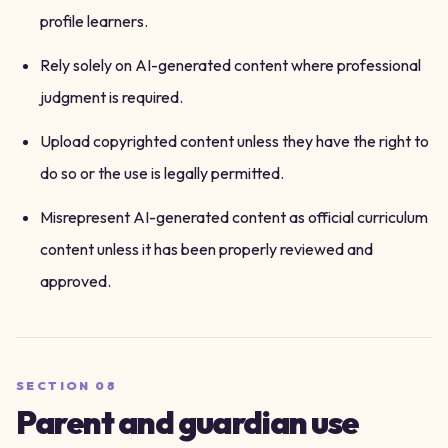
profile learners.
Rely solely on AI-generated content where professional
judgment is required.
Upload copyrighted content unless they have the right to
do so or the use is legally permitted.
Misrepresent AI-generated content as official curriculum
content unless it has been properly reviewed and
approved.
SECTION
08
Parent and guardian use