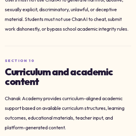
sexually explicit, discriminatory, unlawful, or deceptive
material. Students must not use ChanAI to cheat, submit
work dishonestly, or bypass school academic integrity rules.
SECTION
10
Curriculum and academic
content
Chanak Academy provides curriculum-aligned academic
support based on available curriculum structures, learning
outcomes, educational materials, teacher input, and
platform-generated content.