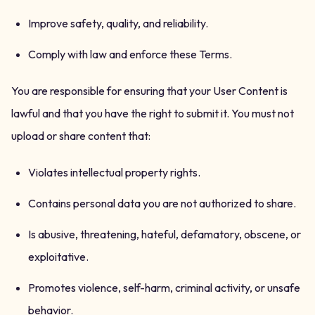
Improve safety, quality, and reliability.
Comply with law and enforce these Terms.
You are responsible for ensuring that your User Content is
lawful and that you have the right to submit it. You must not
upload or share content that:
Violates intellectual property rights.
Contains personal data you are not authorized to share.
Is abusive, threatening, hateful, defamatory, obscene, or
exploitative.
Promotes violence, self-harm, criminal activity, or unsafe
behavior.