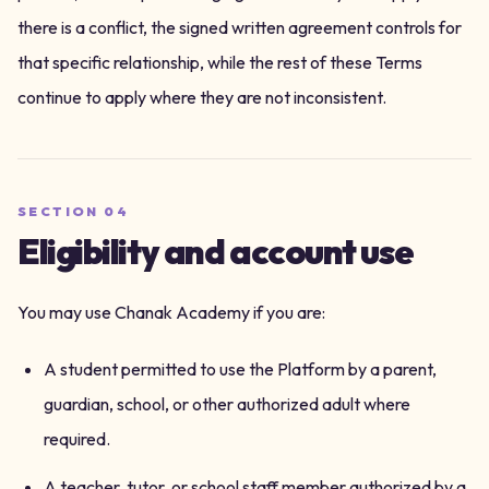
there is a conflict, the signed written agreement controls for
that specific relationship, while the rest of these Terms
continue to apply where they are not inconsistent.
SECTION
04
Eligibility and account use
You may use Chanak Academy if you are:
A student permitted to use the Platform by a parent,
guardian, school, or other authorized adult where
required.
A teacher, tutor, or school staff member authorized by a