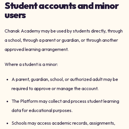
Student accounts and minor
users
Chanak Academy may be used by students directly, through
a school, through a parent or guardian, or through another
approved learning arrangement.
Where a student is a minor:
A parent, guardian, school, or authorized adult may be
required to approve or manage the account.
The Platform may collect and process student learning
data for educational purposes.
Schools may access academic records, assignments,