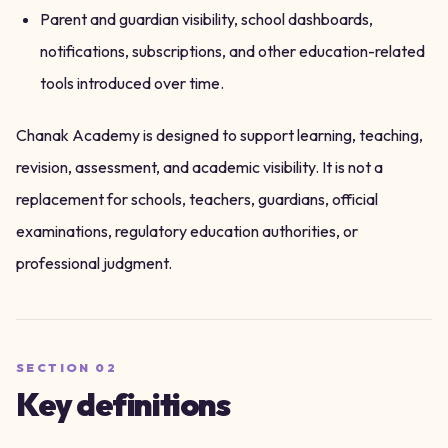
Parent and guardian visibility, school dashboards,
notifications, subscriptions, and other education-related
tools introduced over time.
Chanak Academy is designed to support learning, teaching,
revision, assessment, and academic visibility. It is not a
replacement for schools, teachers, guardians, official
examinations, regulatory education authorities, or
professional judgment.
SECTION
02
Key definitions