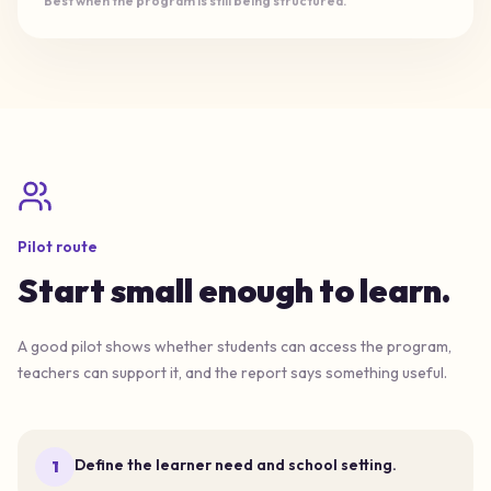
Best when the program is still being structured.
Pilot route
Start small enough to learn.
A good pilot shows whether students can access the program,
teachers can support it, and the report says something useful.
Define the learner need and school setting.
1