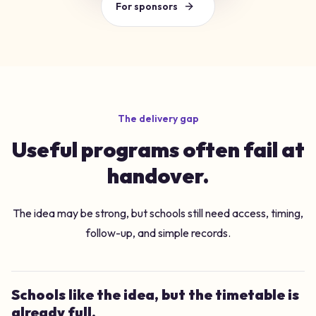
For sponsors
The delivery gap
Useful programs often fail at
handover.
The idea may be strong, but schools still need access, timing,
follow-up, and simple records.
Schools like the idea, but the timetable is
already full.