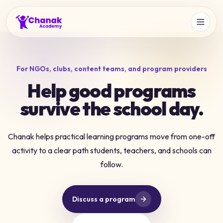
For NGOs, clubs, content teams, and program providers
Help good programs
survive the school day.
Chanak helps practical learning programs move from one-off
activity to a clear path students, teachers, and schools can
follow.
Discuss a program