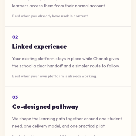
learners access them from their normal account.
Best when you already have usable content.
0
2
Linked experience
Your existing platform stays in place while Chanak gives
the school a clear handoff and a simpler route to follow.
Best when your own platform is already working.
0
3
Co-designed pathway
We shape the learning path together around one student
need, one delivery model, and one practical pilot.