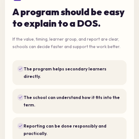
A program should be easy
to explain to a DOS.
If the value, timing, learner group, and report are clear,
schools can decide faster and support the work better.
The program helps secondary learners
directly.
The school can understand how it fits into the
term.
Reporting can be done responsibly and
practically.