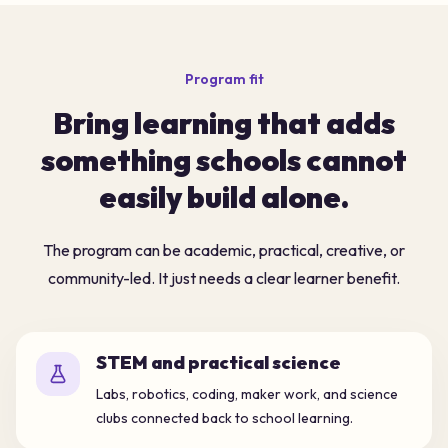
Program fit
Bring learning that adds
something schools cannot
easily build alone.
The program can be academic, practical, creative, or
community-led. It just needs a clear learner benefit.
STEM and practical science
Labs, robotics, coding, maker work, and science
clubs connected back to school learning.