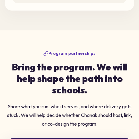
Program partnerships
Bring the program. We will
help shape the path into
schools.
Share what you run, who it serves, and where delivery gets
stuck. We will help decide whether Chanak should host, link,
or co-design the program.