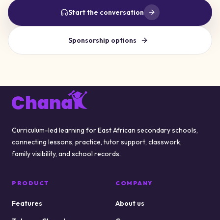
Start the conversation
Sponsorship options
Footer
Curriculum-led learning for East African secondary schools,
connecting lessons, practice, tutor support, classwork,
family visibility, and school records.
PRODUCT
COMPANY
Features
About us