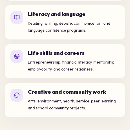
Literacy and language
Reading, writing, debate, communication, and
language confidence programs.
Life skills and careers
Entrepreneurship, financial literacy, mentorship,
employability, and career readiness.
Creative and community work
Arts, environment, health, service, peer learning,
and school community projects.