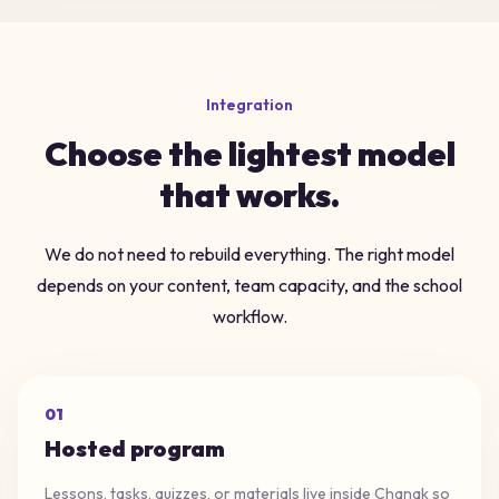
Integration
Choose the lightest model
that works.
We do not need to rebuild everything. The right model
depends on your content, team capacity, and the school
workflow.
0
1
Hosted program
Lessons, tasks, quizzes, or materials live inside Chanak so