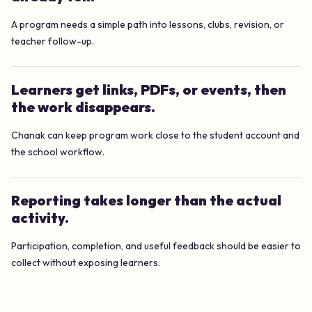
A program needs a simple path into lessons, clubs, revision, or
teacher follow-up.
Learners get links, PDFs, or events, then
the work disappears.
Chanak can keep program work close to the student account and
the school workflow.
Reporting takes longer than the actual
activity.
Participation, completion, and useful feedback should be easier to
collect without exposing learners.