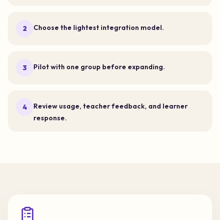
Choose the lightest integration model.
2
Pilot with one group before expanding.
3
Review usage, teacher feedback, and learner
4
response.