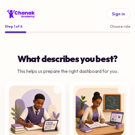
Sign in
Step
1
of
6
Choose role
What describes you best?
This helps us prepare the right dashboard for you.