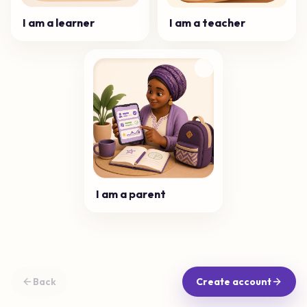
I am a learner
I am a teacher
I am a parent
Back
Create account